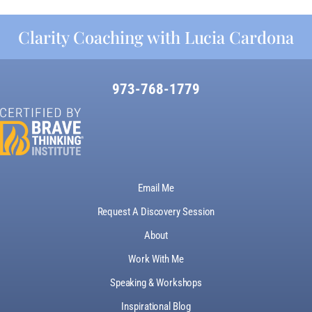
Clarity Coaching with Lucia Cardona
973-768-1779
Email Me
Request A Discovery Session
About
Work With Me
Speaking & Workshops
Inspirational Blog