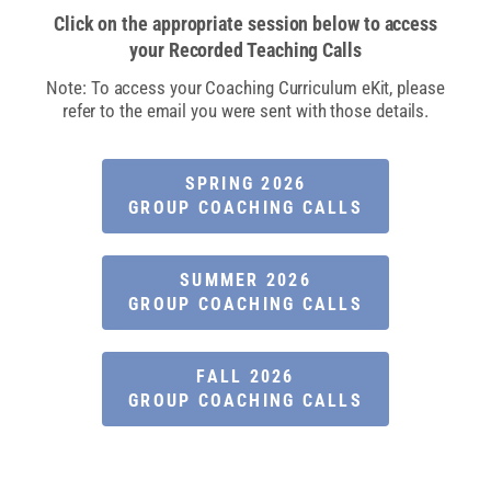
Click on the appropriate session below to access
your Recorded Teaching Calls​
Note: To access your Coaching Curriculum eKit, please
refer to the email you were sent with those details.
SPRING 2026
GROUP COACHING CALLS
SUMMER 2026
GROUP COACHING CALLS
FALL 2026
GROUP COACHING CALLS