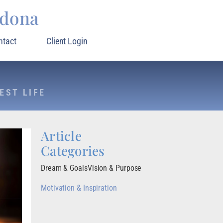
rdona
ntact
Client Login
EST LIFE
Article
Categories
Dream & Goals
Vision & Purpose
Motivation & Inspiration