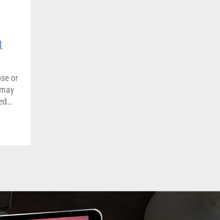
t
ose or
e may
med…