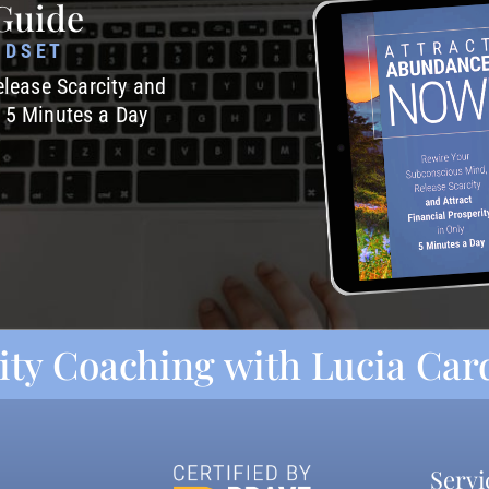
Guide
NDSET
lease Scarcity and
y 5 Minutes a Day
ity Coaching with Lucia Ca
Servi