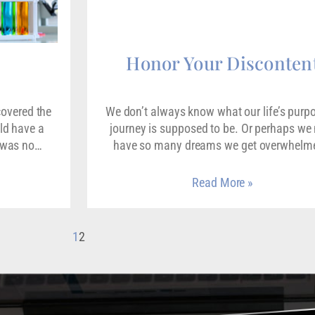
Honor Your Disconten
covered the
We don’t always know what our life’s purp
ld have a
journey is supposed to be. Or perhaps w
e was no…
have so many dreams we get overwhel
Read More »
1
2