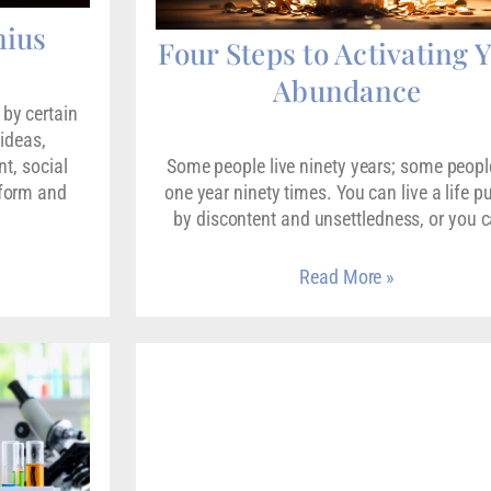
nius
Four Steps to Activating 
Abundance
by certain
 ideas,
t, social
Some people live ninety years; some people
sform and
one year ninety times. You can live a life 
by discontent and unsettledness, or you 
Read More »