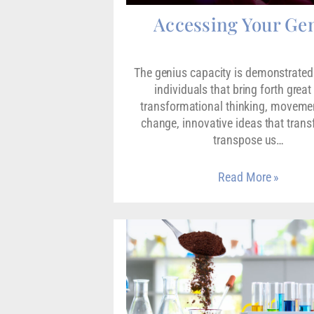
Accessing Your Ge
The genius capacity is demonstrated 
individuals that bring forth great
transformational thinking, movemen
change, innovative ideas that tran
transpose us…
Read More »