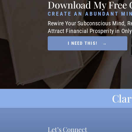
Download My Free 
CREATE AN ABUNDANT MI
Rewire Your Subconscious Mind, Re
Attract Financial Prosperity in Onl
I NEED THIS! →
Clar
Let’s Connect