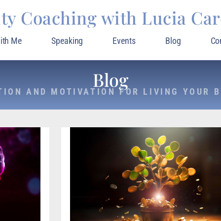
ity Coaching with Lucia Ca
ith Me
Speaking
Events
Blog
Co
Blog
TION AND MOTIVATION FOR LIVING YOUR B