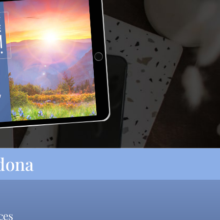
rdona
ces