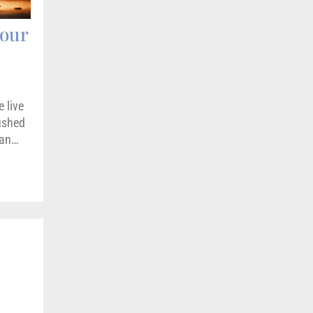
Your
 live
pushed
can…