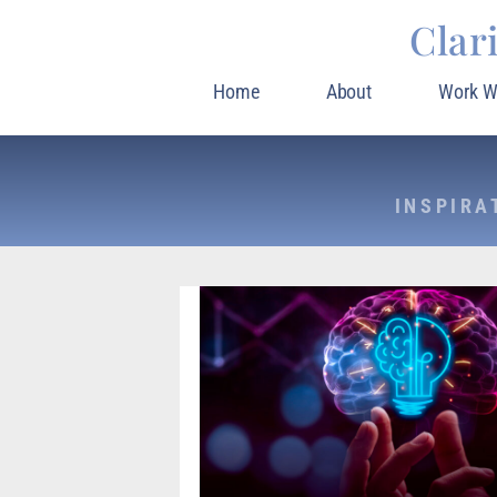
Clar
Home
About
Work W
INSPIRA