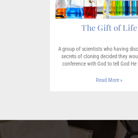
The Gift of Life
A group of scientists who having dis
secrets of cloning decided they wou
conference with God to tell God H
Read More »